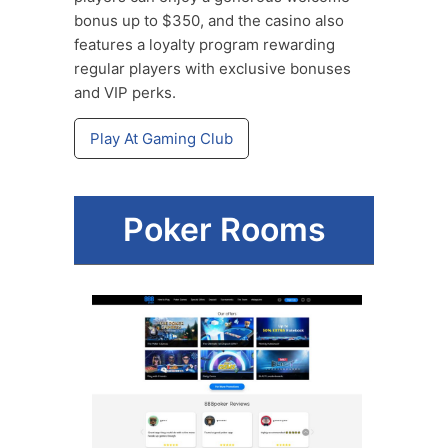
bonus up to $350, and the casino also
features a loyalty program rewarding
regular players with exclusive bonuses
and VIP perks.
Play At Gaming Club
Poker Rooms