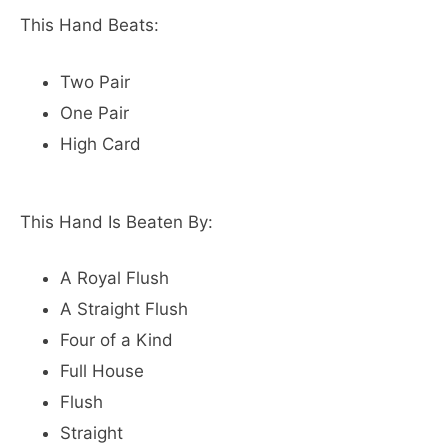
This Hand Beats:
Two Pair
One Pair
High Card
This Hand Is Beaten By:
A Royal Flush
A Straight Flush
Four of a Kind
Full House
Flush
Straight