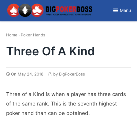
Skip
to
Menu
content
Great Poker Information At Your Fingertips
Home
›
Poker Hands
Three Of A Kind
On
May 24, 2018
by
BigPokerBoss
Three of a Kind is when a player has three cards
of the same rank. This is the seventh highest
poker hand than can be obtained.