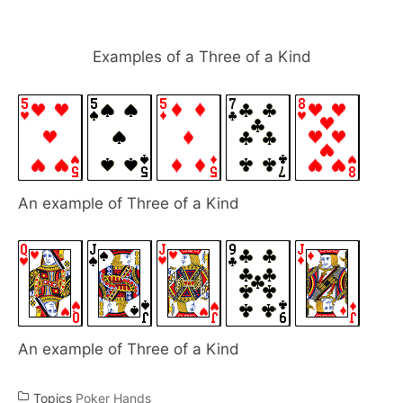
Examples of a Three of a Kind
An example of Three of a Kind
An example of Three of a Kind
Topics
Poker Hands