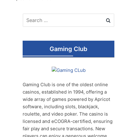
Gaming Club
Gaming Club is one of the oldest online
casinos, established in 1994, offering a
wide array of games powered by Apricot
software, including slots, blackjack,
roulette, and video poker. The casino is
licensed and eCOGRA-certified, ensuring
fair play and secure transactions. New
players can enjoy a generous welcome