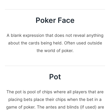
Poker Face
A blank expression that does not reveal anything
about the cards being held. Often used outside
the world of poker.
Pot
The pot is pool of chips where all players that are
placing bets place their chips when the bet in a
game of poker. The antes and blinds (if used) are