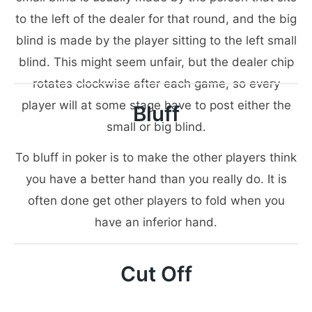
to the left of the dealer for that round, and the big
blind is made by the player sitting to the left small
blind. This might seem unfair, but the dealer chip
rotates clockwise after each game, so every
player will at some stage have to post either the
Bluff
small or big blind.
To bluff in poker is to make the other players think
you have a better hand than you really do. It is
often done get other players to fold when you
have an inferior hand.
Cut Off