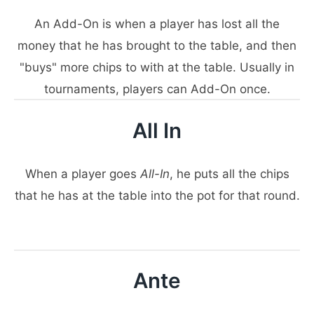
An Add-On is when a player has lost all the
money that he has brought to the table, and then
"buys" more chips to with at the table. Usually in
tournaments, players can Add-On once.
All In
When a player goes
All-In
, he puts all the chips
that he has at the table into the pot for that round.
Ante