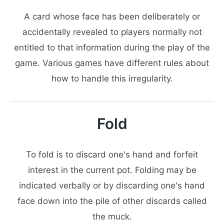
A card whose face has been deliberately or
accidentally revealed to players normally not
entitled to that information during the play of the
game. Various games have different rules about
how to handle this irregularity.
Fold
To fold is to discard one's hand and forfeit
interest in the current pot. Folding may be
indicated verbally or by discarding one's hand
face down into the pile of other discards called
the muck.