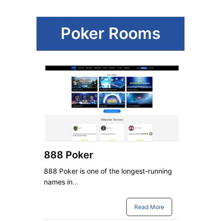
Poker Rooms
888 Poker
888 Poker is one of the longest-running
names in
...
Read More