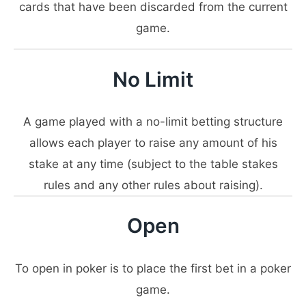
cards that have been discarded from the current
game.
No Limit
A game played with a no-limit betting structure
allows each player to raise any amount of his
stake at any time (subject to the table stakes
rules and any other rules about raising).
Open
To open in poker is to place the first bet in a poker
game.