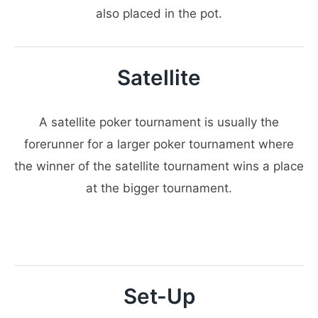
also placed in the pot.
Satellite
A satellite poker tournament is usually the
forerunner for a larger poker tournament where
the winner of the satellite tournament wins a place
at the bigger tournament.
Set-Up