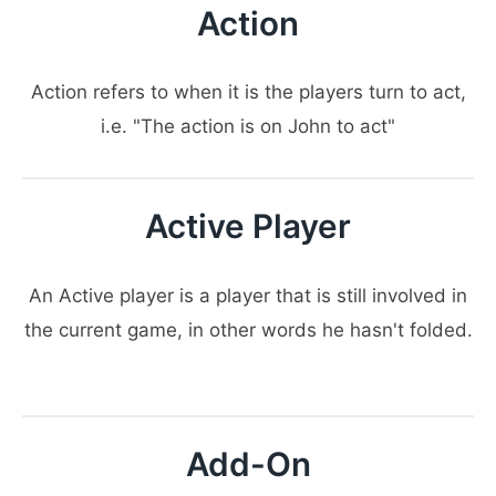
Action
Action refers to when it is the players turn to act,
i.e. "The action is on John to act"
Active Player
An Active player is a player that is still involved in
the current game, in other words he hasn't folded.
Add-On