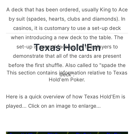
A deck that has been ordered, usually King to Ace
by suit (spades, hearts, clubs and diamonds). In
casinos, it is customary to use a set-up deck
when introducing a new deck to the table. The
Texas Hold'Em
set-up is spread face up for the players to
demonstrate that all of the cards are present
before the first shuffle. Also called to "spade the
This section contains information relative to Texas
deck".
Hold'em Poker.
Here is a quick overview of how Texas Hold'Em is
played... Click on an image to enlarge...