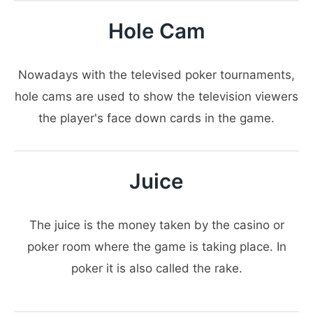
Hole Cam
Nowadays with the televised poker tournaments,
hole cams are used to show the television viewers
the player's face down cards in the game.
Juice
The juice is the money taken by the casino or
poker room where the game is taking place. In
poker it is also called the rake.