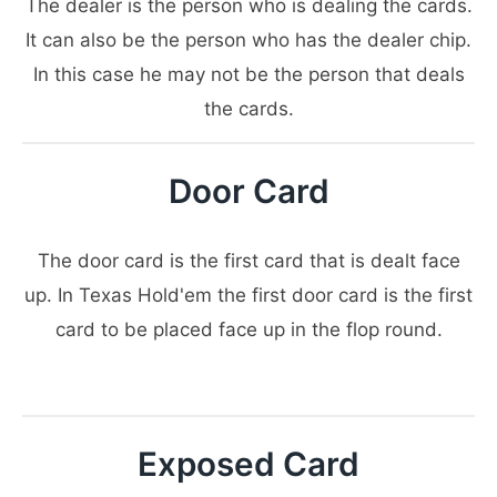
The dealer is the person who is dealing the cards.
It can also be the person who has the dealer chip.
In this case he may not be the person that deals
the cards.
Door Card
The door card is the first card that is dealt face
up. In Texas Hold'em the first door card is the first
card to be placed face up in the flop round.
Exposed Card