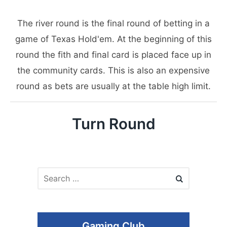
The river round is the final round of betting in a
game of Texas Hold'em. At the beginning of this
round the fith and final card is placed face up in
the community cards. This is also an expensive
round as bets are usually at the table high limit.
Turn Round
This is the round when the fourth community card
is placed face up. In this round betting is usually
called the expensive round as in this round betting
is made at the table high-limit.
Gaming Club