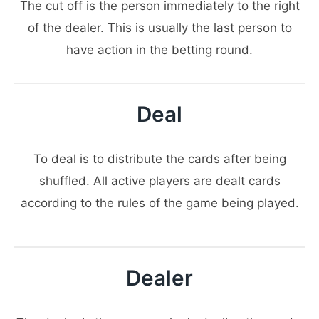
The cut off is the person immediately to the right
of the dealer. This is usually the last person to
have action in the betting round.
Deal
To deal is to distribute the cards after being
shuffled. All active players are dealt cards
according to the rules of the game being played.
Dealer