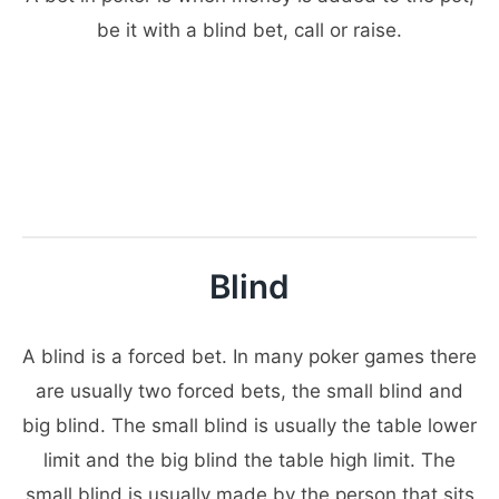
be it with a blind bet, call or raise.
Blind
A blind is a forced bet. In many poker games there
are usually two forced bets, the small blind and
big blind. The small blind is usually the table lower
limit and the big blind the table high limit. The
small blind is usually made by the person that sits