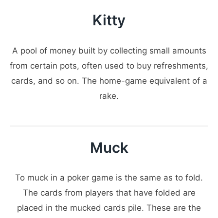
Kitty
A pool of money built by collecting small amounts
from certain pots, often used to buy refreshments,
cards, and so on. The home-game equivalent of a
rake.
Muck
To muck in a poker game is the same as to fold.
The cards from players that have folded are
placed in the mucked cards pile. These are the