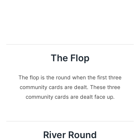
The Flop
The flop is the round when the first three
community cards are dealt. These three
community cards are dealt face up.
River Round