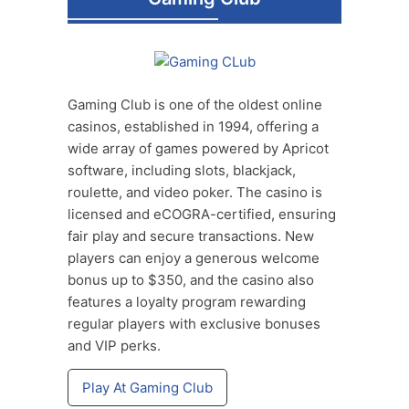
Gaming Club is one of the oldest online
casinos, established in 1994, offering a
wide array of games powered by Apricot
software, including slots, blackjack,
roulette, and video poker. The casino is
licensed and eCOGRA-certified, ensuring
fair play and secure transactions. New
players can enjoy a generous welcome
bonus up to $350, and the casino also
features a loyalty program rewarding
regular players with exclusive bonuses
and VIP perks.
Play At Gaming Club