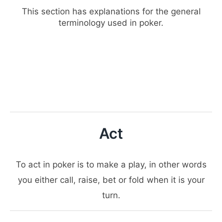
This section has explanations for the general
terminology used in poker.
Act
To act in poker is to make a play, in other words
you either call, raise, bet or fold when it is your
turn.