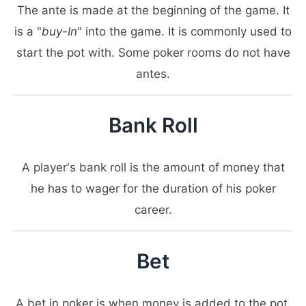
The ante is made at the beginning of the game. It
is a "
buy-In
" into the game. It is commonly used to
start the pot with. Some poker rooms do not have
antes.
Bank Roll
A player's bank roll is the amount of money that
he has to wager for the duration of his poker
career.
Bet
A bet in poker is when money is added to the pot,