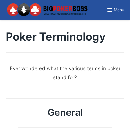
Skip
to
Menu
content
Great Poker Information At Your Fingertips
Poker Terminology
Ever wondered what the various terms in poker
stand for?
General