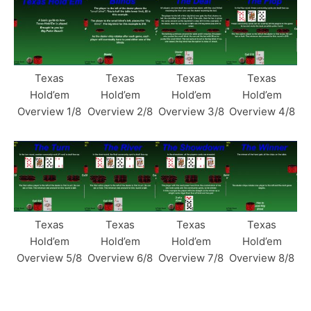
Texas
Texas
Texas
Texas
Hold’em
Hold’em
Hold’em
Hold’em
Overview 1/8
Overview 2/8
Overview 3/8
Overview 4/8
Texas
Texas
Texas
Texas
Hold’em
Hold’em
Hold’em
Hold’em
Overview 5/8
Overview 6/8
Overview 7/8
Overview 8/8