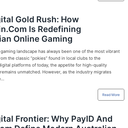
ital Gold Rush: How
n.com Is Redefining
ian Online Gaming
 gaming landscape has always been one of the most vibrant
rom the classic “pokies” found in local clubs to the
igital platforms of today, the appetite for high-quality
remains unmatched. However, as the industry migrates
...
Read More
ital Frontier: Why PayID And