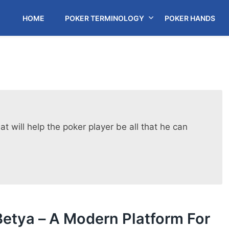
HOME
POKER TERMINOLOGY
POKER HANDS
hat will help the poker player be all that he can
Betya – A Modern Platform For