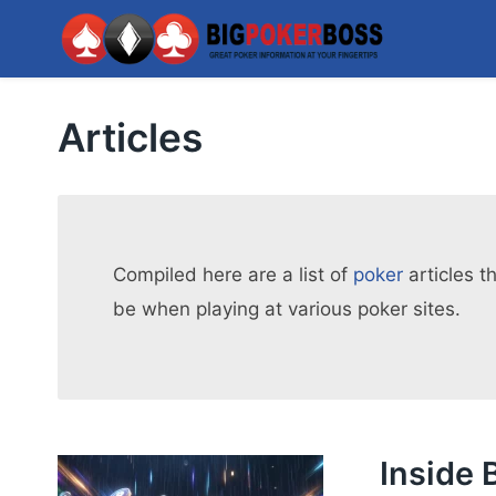
Skip
to
content
Great Poker Information At Your Fingertips
Articles
Compiled here are a list of
poker
articles t
be when playing at various poker sites.
Inside 