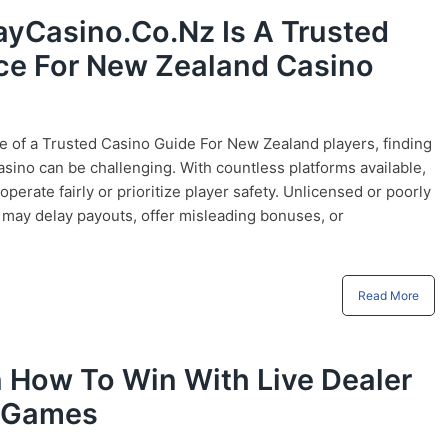
yCasino.co.nz Is A Trusted
ce For New Zealand Casino
 of a Trusted Casino Guide For New Zealand players, finding
asino can be challenging. With countless platforms available,
 operate fairly or prioritize player safety. Unlicensed or poorly
may delay payouts, offer misleading bonuses, or
Read More
 How To Win With Live Dealer
 Games