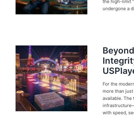
the high-limit
undergone a dig
Beyond 
Integri
USPlay
For the modern
more than just 
available. The 
infrastructure—
with speed, sec