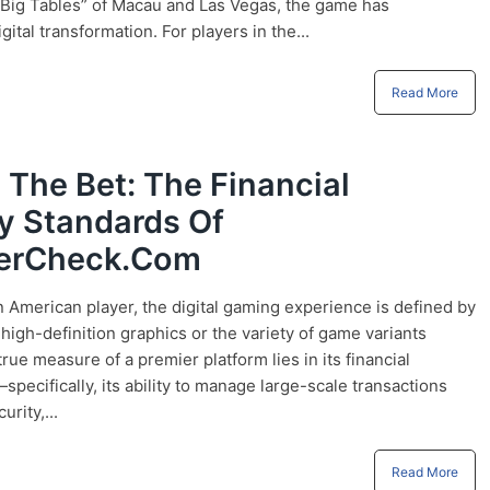
 “Big Tables” of Macau and Las Vegas, the game has
ital transformation. For players in the...
Read More
The Bet: The Financial
ty Standards Of
erCheck.com
 American player, the digital gaming experience is defined by
high-definition graphics or the variety of game variants
true measure of a premier platform lies in its financial
specifically, its ability to manage large-scale transactions
urity,...
Read More