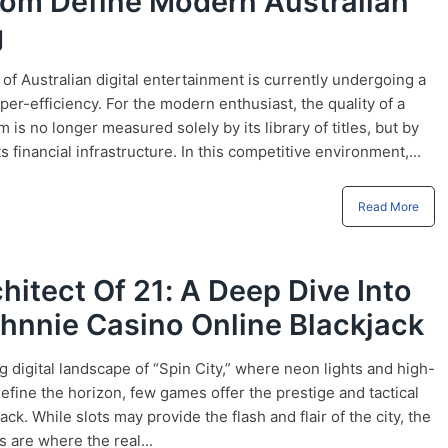
om Define Modern Australian
g
of Australian digital entertainment is currently undergoing a
per-efficiency. For the modern enthusiast, the quality of a
 is no longer measured solely by its library of titles, but by
its financial infrastructure. In this competitive environment,...
Read More
hitect Of 21: A Deep Dive Into
hnnie Casino Online Blackjack
g digital landscape of “Spin City,” where neon lights and high-
efine the horizon, few games offer the prestige and tactical
ack. While slots may provide the flash and flair of the city, the
s are where the real...