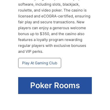
software, including slots, blackjack,
roulette, and video poker. The casino is
licensed and eCOGRA-certified, ensuring
fair play and secure transactions. New
players can enjoy a generous welcome
bonus up to $350, and the casino also
features a loyalty program rewarding
regular players with exclusive bonuses
and VIP perks.
Play At Gaming Club
Poker Rooms