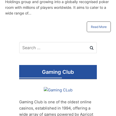
Holdings group and growing into a globally recognised poker
room with millions of players worldwide. It aims to cater to a
wide range of...
Read More
Gaming Club
Gaming Club is one of the oldest online
casinos, established in 1994, offering a
wide array of games powered by Apricot