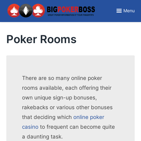
Skip
to
Menu
content
Great Poker Information At Your Fingertips
Poker Rooms
There are so many online poker
rooms available, each offering their
own unique sign-up bonuses,
rakebacks or various other bonuses
that deciding which
online poker
casino
to frequent can become quite
a daunting task.