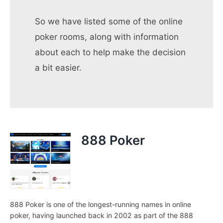
So we have listed some of the online
poker rooms, along with information
about each to help make the decision
a bit easier.
888 Poker
888 Poker is one of the longest-running names in online
poker, having launched back in 2002 as part of the 888